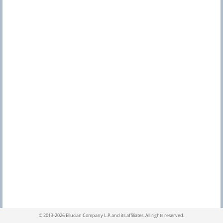
s
S
e
a
r
c
h
©
2013-2026 Ellucian Company L.P. and its affiliates.
All rights reserved.