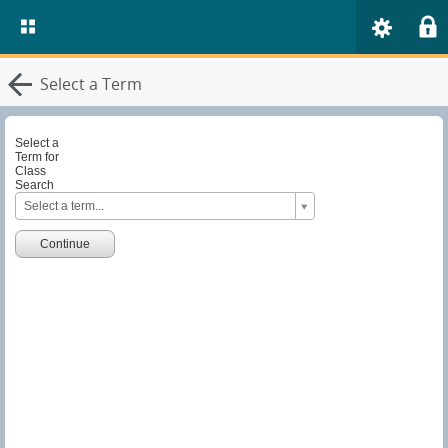
Select a Term
Select a
Term for
Class
Search
S
Select a term...
e
l
e
Continue
c
t
a
T
e
r
m
f
o
r
C
l
a
s